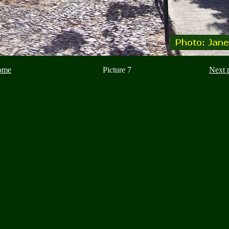
ome
Picture 7
Next 