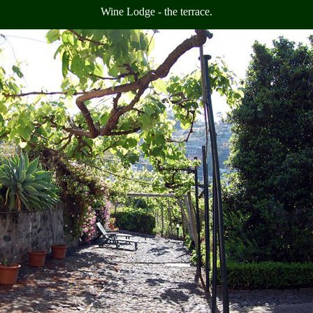
Wine Lodge - the terrace.