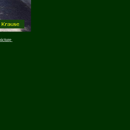
picture